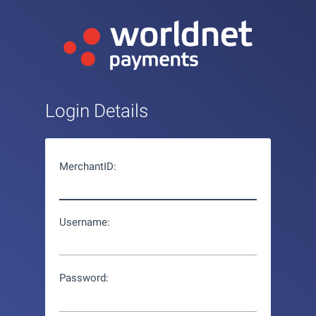
Login Details
MerchantID:
Username:
Password: