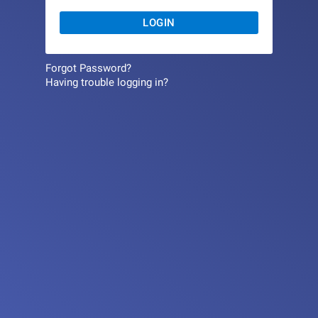
LOGIN
Forgot Password?
Having trouble logging in?